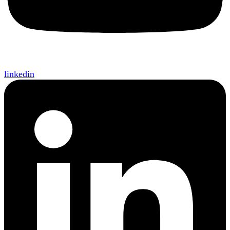
linkedin