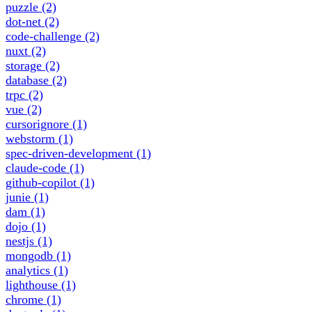
puzzle
(2)
dot-net
(2)
code-challenge
(2)
nuxt
(2)
storage
(2)
database
(2)
trpc
(2)
vue
(2)
cursorignore
(1)
webstorm
(1)
spec-driven-development
(1)
claude-code
(1)
github-copilot
(1)
junie
(1)
dam
(1)
dojo
(1)
nestjs
(1)
mongodb
(1)
analytics
(1)
lighthouse
(1)
chrome
(1)