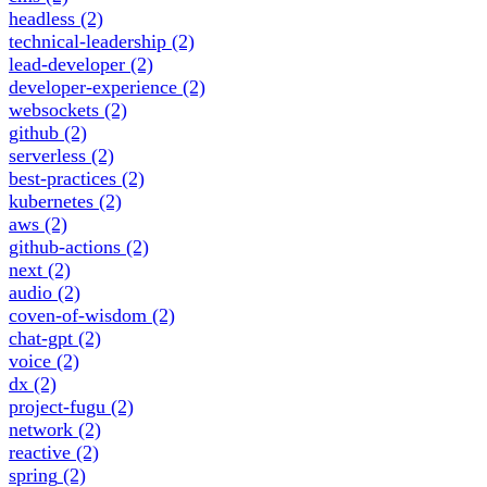
headless
(2)
technical-leadership
(2)
lead-developer
(2)
developer-experience
(2)
websockets
(2)
github
(2)
serverless
(2)
best-practices
(2)
kubernetes
(2)
aws
(2)
github-actions
(2)
next
(2)
audio
(2)
coven-of-wisdom
(2)
chat-gpt
(2)
voice
(2)
dx
(2)
project-fugu
(2)
network
(2)
reactive
(2)
spring
(2)