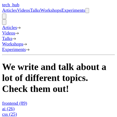
tech_hub
Articles
Videos
Talks
Workshops
Experiments
Articles
Videos
Talks
Workshops
Experiments
We write and talk about a
lot of different topics.
Check them out!
frontend
(89)
ai
(26)
css
(25)