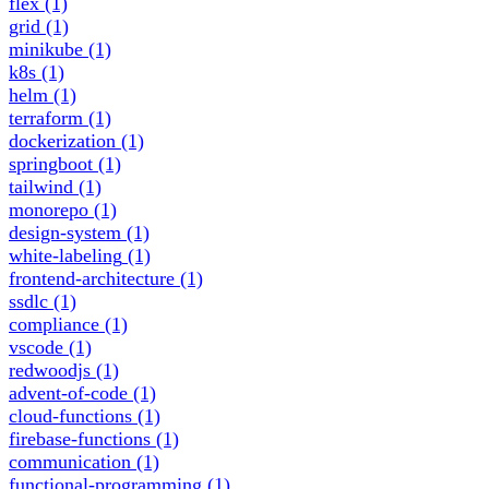
flex
(1)
grid
(1)
minikube
(1)
k8s
(1)
helm
(1)
terraform
(1)
dockerization
(1)
springboot
(1)
tailwind
(1)
monorepo
(1)
design-system
(1)
white-labeling
(1)
frontend-architecture
(1)
ssdlc
(1)
compliance
(1)
vscode
(1)
redwoodjs
(1)
advent-of-code
(1)
cloud-functions
(1)
firebase-functions
(1)
communication
(1)
functional-programming
(1)