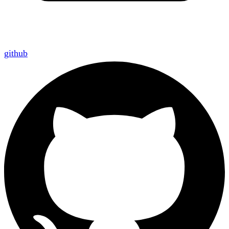
github