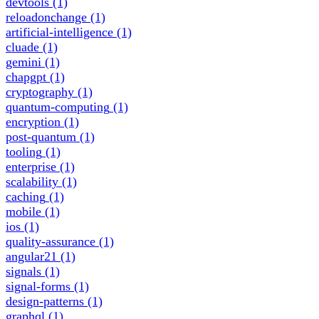
devtools
(1)
reloadonchange
(1)
artificial-intelligence
(1)
cluade
(1)
gemini
(1)
chapgpt
(1)
cryptography
(1)
quantum-computing
(1)
encryption
(1)
post-quantum
(1)
tooling
(1)
enterprise
(1)
scalability
(1)
caching
(1)
mobile
(1)
ios
(1)
quality-assurance
(1)
angular21
(1)
signals
(1)
signal-forms
(1)
design-patterns
(1)
graphql
(1)