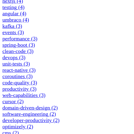
nextjs
(4)
testing
(4)
angular
(4)
umbraco
(4)
kafka
(3)
events
(3)
performance
(3)
spring-boot
(3)
clean-code
(3)
devops
(3)
unit-tests
(3)
react-native
(3)
coroutines
(3)
code-quality
(3)
productivity
(3)
web-capabilities
(3)
cursor
(2)
domain-driven-design
(2)
software-engineering
(2)
developer-productivity
(2)
optimizely
(2)
cms
(2)