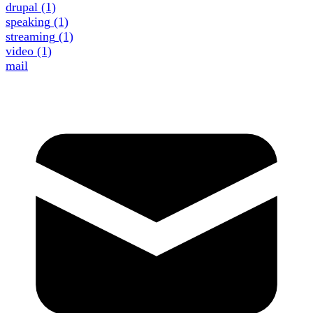
drupal
(1)
speaking
(1)
streaming
(1)
video
(1)
mail