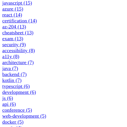
javascript
(15)
azure
(15)
react
(14)
certification
(14)
az-204
(13)
cheatsheet
(13)
exam
(13)
security
(9)
accessibility
(8)
a11y
(8)
architecture
(7)
java
(7)
backend
(7)
kotlin
(7)
typescript
(6)
development
(6)
js
(6)
api
(6)
conference
(5)
web-development
(5)
docker
(5)