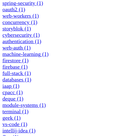
spring-security
(1)
oauth2
(1)
web-workers
(1)
concurrency
(1)
storyblok
(1)
cybersecurity
(1)
authentication
(1)
web-auth
(1)
machine-learning
(1)
firestore
(1)
firebase
(1)
full-stack
(1)
databases
(1)
iaap
(1)
cpacc
(1)
deque
(1)
module-systems
(1)
terminal
(1)
geek
(1)
vs-code
(1)
intellij-idea
(1)