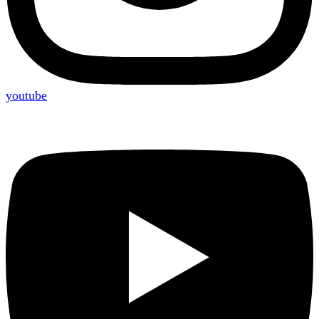
youtube