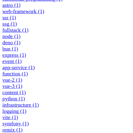
astro
(1)
web-framework
(1)
ssr
(1)
ssg
(1)
fullstack
(1)
node
(1)
deno
(1)
bun
(1)
express
(1)
event
(1)
app-service
(1)
function
(1)
vue-2
(1)
vue-3
(1)
content
(1)
python
(1)
infrastructure
(1)
logging
(1)
vite
(1)
symfony
(1)
remix
(1)