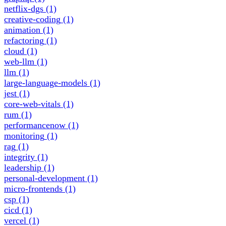
netflix-dgs
(1)
creative-coding
(1)
animation
(1)
refactoring
(1)
cloud
(1)
web-llm
(1)
llm
(1)
large-language-models
(1)
jest
(1)
core-web-vitals
(1)
rum
(1)
performancenow
(1)
monitoring
(1)
rag
(1)
integrity
(1)
leadership
(1)
personal-development
(1)
micro-frontends
(1)
csp
(1)
cicd
(1)
vercel
(1)