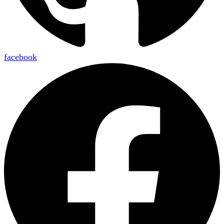
facebook