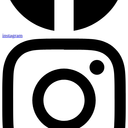
instagram