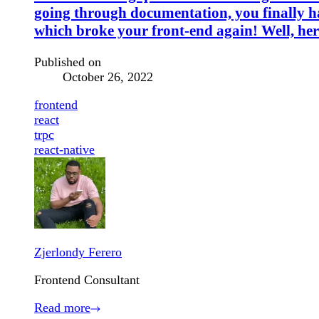
going through documentation, you finally hav
which broke your front-end again! Well, her
Published on
October 26, 2022
frontend
react
trpc
react-native
Zjerlondy Ferero
Frontend Consultant
Read more