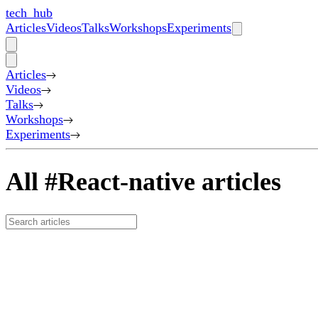
tech_hub
Articles
Videos
Talks
Workshops
Experiments
Articles
Videos
Talks
Workshops
Experiments
All #React-native articles