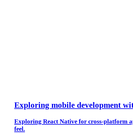
Exploring mobile development wi
Exploring React Native for cross-platform ap
feel.