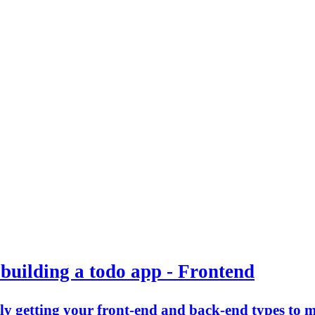
building a todo app - Frontend
ally getting your front-end and back-end types to 