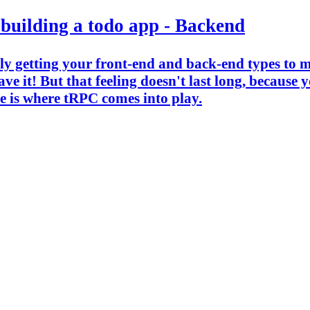
 building a todo app - Backend
ally getting your front-end and back-end types to 
e it! But that feeling doesn't last long, because 
e is where tRPC comes into play.