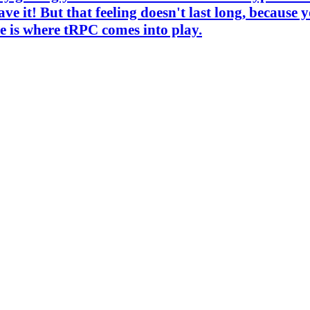
e it! But that feeling doesn't last long, because 
e is where tRPC comes into play.