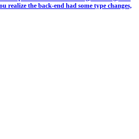
you realize the back-end had some type changes,