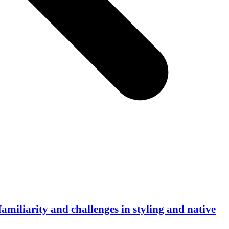
familiarity and challenges in styling and native