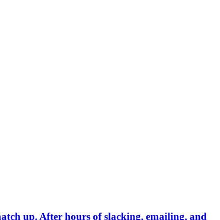
match up. After hours of slacking, emailing, and