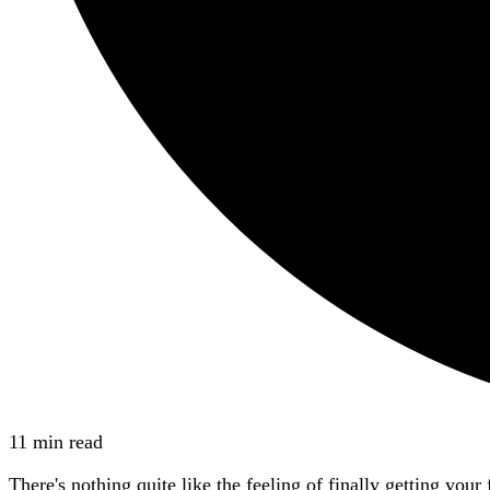
11 min read
There's nothing quite like the feeling of finally getting yo