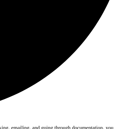
lacking, emailing, and going through documentation, you