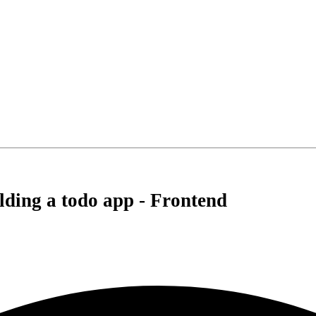
lding a todo app - Frontend