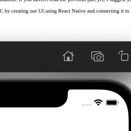
PC by creating our UI using React Native and connecting it to