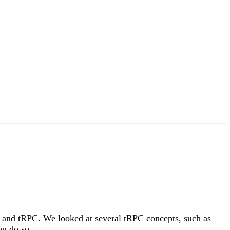
sJS and tRPC. We looked at several tRPC concepts, such as
ou do so.