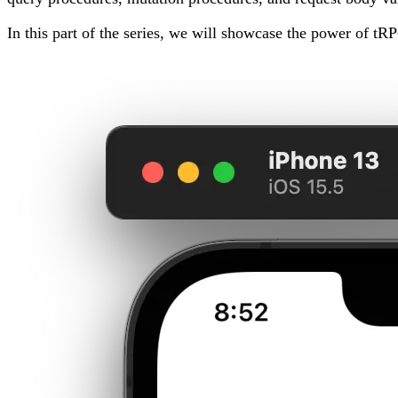
In this part of the series, we will showcase the power of tR