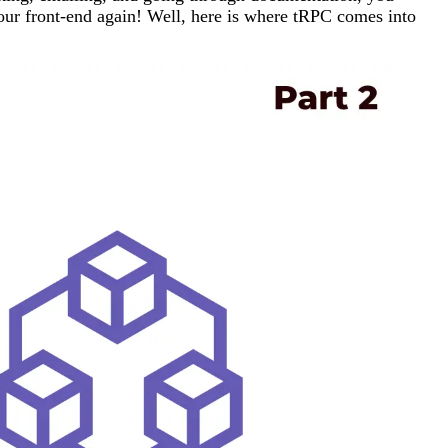
your front-end again! Well, here is where tRPC comes into