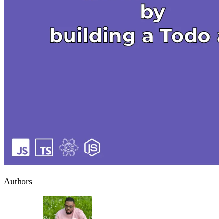
Authors