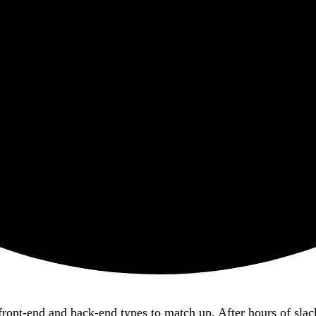
ur front-end and back-end types to match up. After hours of s