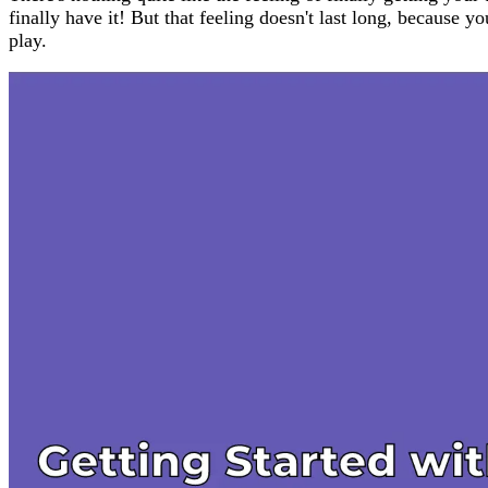
finally have it! But that feeling doesn't last long, because
play.