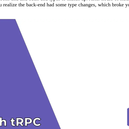
 you realize the back-end had some type changes, which broke 