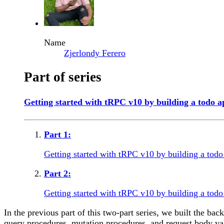
Name
Zjerlondy Ferero
Part of series
Getting started with tRPC v10 by building a todo a
Part
1
:
Getting started with tRPC v10 by building a tod
Part
2
:
Getting started with tRPC v10 by building a todo
In the previous part of this two-part series, we built the 
query procedures, mutation procedures, and request body vali