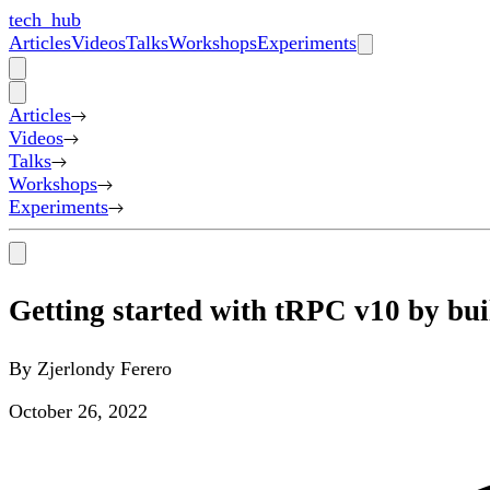
tech_hub
Articles
Videos
Talks
Workshops
Experiments
Articles
Videos
Talks
Workshops
Experiments
Getting started with tRPC v10 by bui
By
Zjerlondy Ferero
October 26, 2022