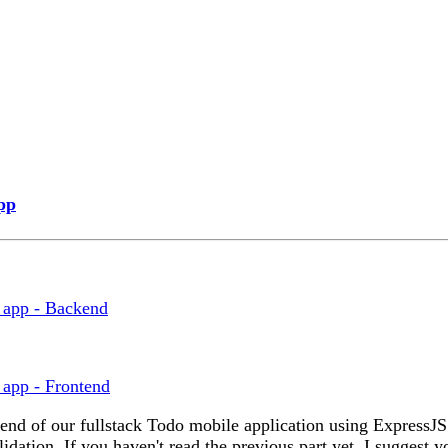
pp
o app - Backend
 app - Frontend
backend of our fullstack Todo mobile application using Expres
dation. If you haven't read the previous part yet, I suggest y