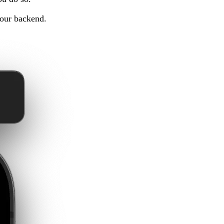
 our backend.