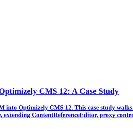
 Optimizely CMS 12: A Case Study
M into Optimizely CMS 12. This case study walks 
extending ContentReferenceEditor, proxy content