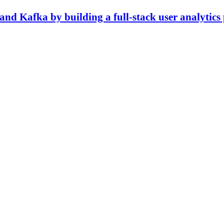
nd Kafka by building a full-stack user analytics