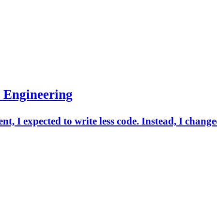
 Engineering
t, I expected to write less code. Instead, I change