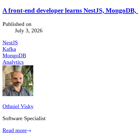
A front-end developer learns NestJS, MongoDB, a
Published on
July 3, 2026
NestJS
Kafka
MongoDB
Analytics
Othniel Visky
Software Specialist
Read more