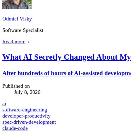
Othniel Visky
Software Specialist
Read more
What AI Secretly Changed About My
After hundreds of hours of AI-assisted developmen
Published on
July 8, 2026
ai
software-engineering
developer-productivity
spec-driven-development
claude-code