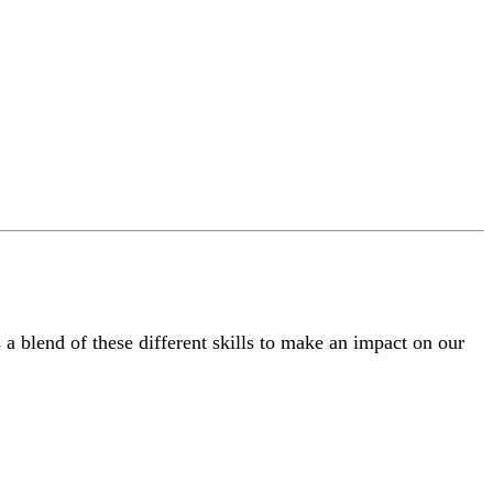
a blend of these different skills to make an impact on our