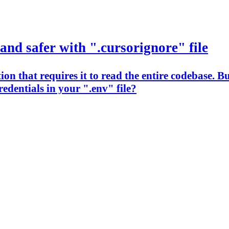
and safer with ".cursorignore" file
n that requires it to read the entire codebase. But
edentials in your ".env" file?