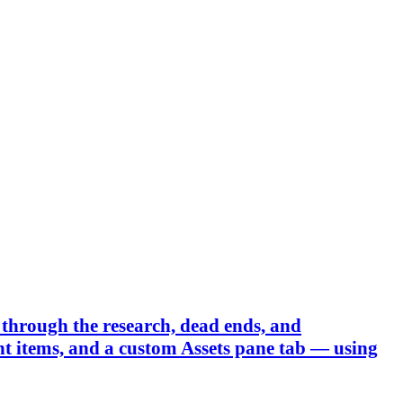
through the research, dead ends, and
 items, and a custom Assets pane tab — using