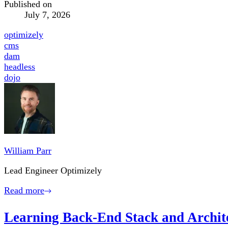
Published on
July 7, 2026
optimizely
cms
dam
headless
dojo
William Parr
Lead Engineer Optimizely
Read more
Learning Back-End Stack and Archite