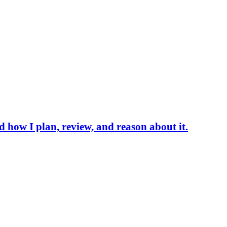
d how I plan, review, and reason about it.