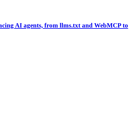
facing AI agents, from llms.txt and WebMCP to