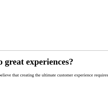
o great experiences?
ieve that creating the ultimate customer experience requires 