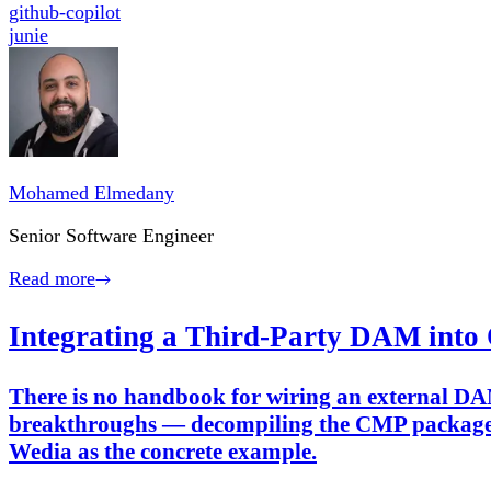
github-copilot
junie
Mohamed Elmedany
Senior Software Engineer
Read more
Integrating a Third-Party DAM into
There is no handbook for wiring an external DA
breakthroughs — decompiling the CMP package, 
Wedia as the concrete example.