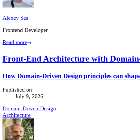
Alexey Ses
Frontend Developer
Read more
Front-End Architecture with Domain
How Domain-Driven Design principles can shape 
Published on
July 9, 2026
Domain-Driven-Design
Architecture