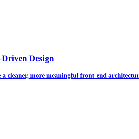
-Driven Design
a cleaner, more meaningful front-end architectur