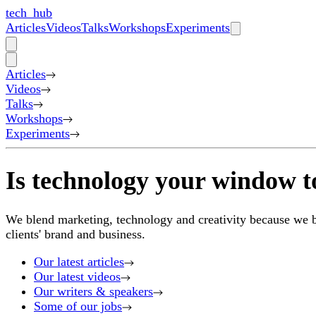
tech_hub
Articles
Videos
Talks
Workshops
Experiments
Articles
Videos
Talks
Workshops
Experiments
Is technology your window t
We blend marketing, technology and creativity because we bel
clients' brand and business.
Our latest articles
Our latest videos
Our writers & speakers
Some of our jobs