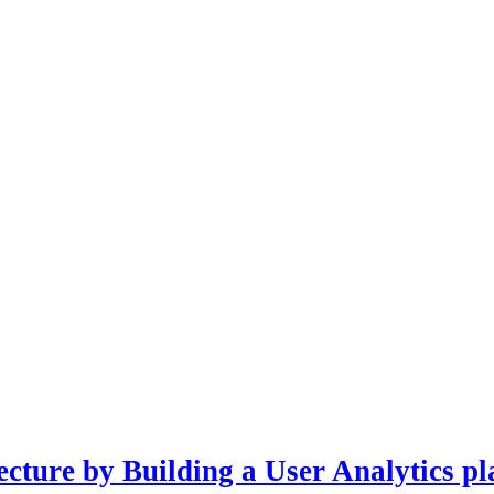
cture by Building a User Analytics pl