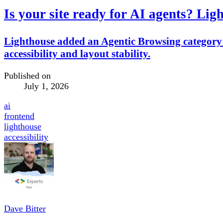
Is your site ready for AI agents? Li
Lighthouse added an Agentic Browsing category 
accessibility and layout stability.
Published on
July 1, 2026
ai
frontend
lighthouse
accessibility
Dave Bitter