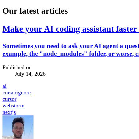
Our latest articles
Make your AI coding assistant faster 
Sometimes you need to ask your AI agent a questio
example, the "node_modules" folder, or worse, cr
Published on
July 14, 2026
ai
cursorignore
cursor
webstorm
nextjs