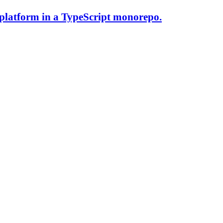
 platform in a TypeScript monorepo.