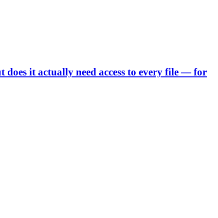
 does it actually need access to every file — for