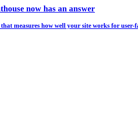
ghthouse now has an answer
that measures how well your site works for user-