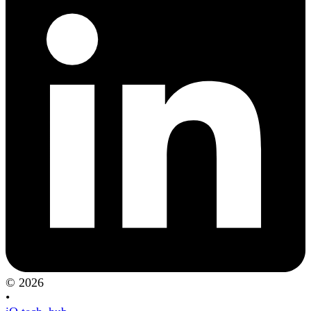
© 2026
•