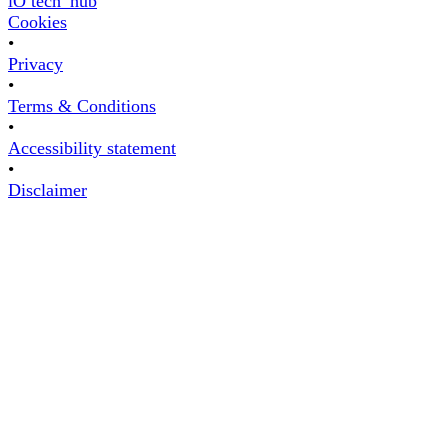
iO tech_hub
Cookies
•
Privacy
•
Terms & Conditions
•
Accessibility statement
•
Disclaimer