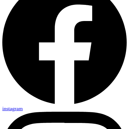
instagram