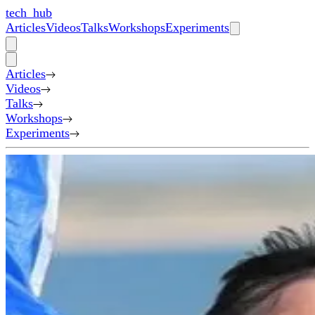
tech_hub
Articles
Videos
Talks
Workshops
Experiments
Articles
Videos
Talks
Workshops
Experiments