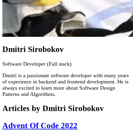
Dmitri Sirobokov
Software Developer (Full stack)
Dmitri is a passionate software developer with many years
of experience in backend and frontend development. He is
always excited to learn more about Software Design
Patterns and Algorithms.
Articles by
Dmitri Sirobokov
Advent Of Code 2022