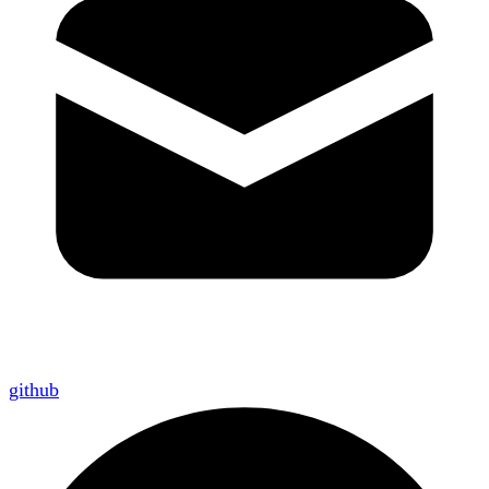
github