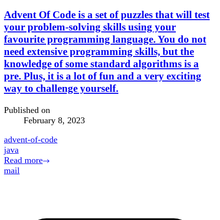
Advent Of Code is a set of puzzles that will test
your problem-solving skills using your
favourite programming language. You do not
need extensive programming skills, but the
knowledge of some standard algorithms is a
pre. Plus, it is a lot of fun and a very exciting
way to challenge yourself.
Published on
February 8, 2023
advent-of-code
java
Read more
mail