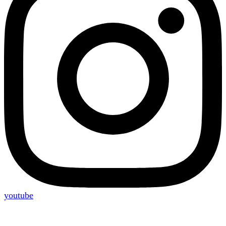
youtube