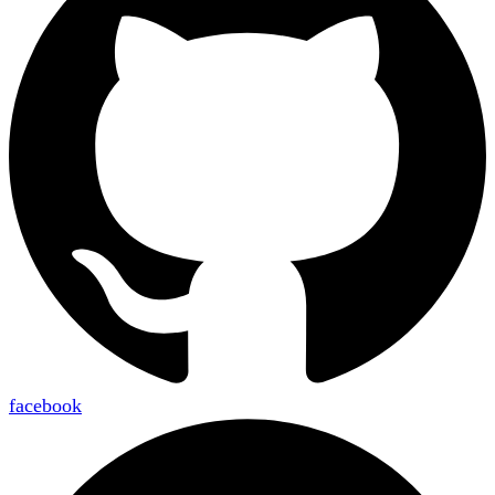
facebook