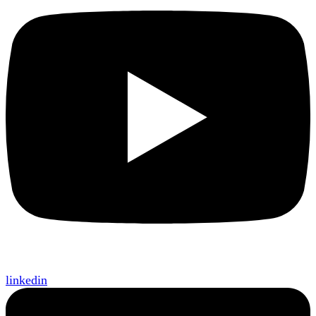
linkedin