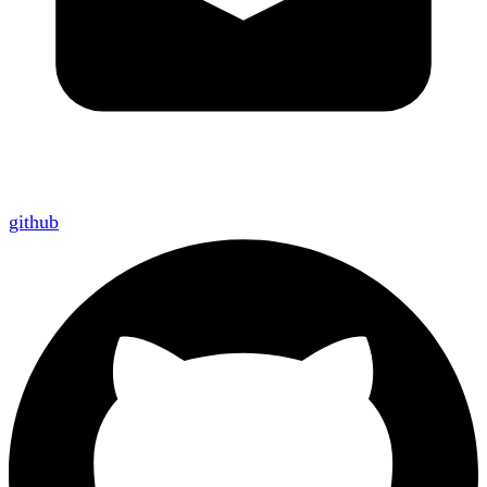
github