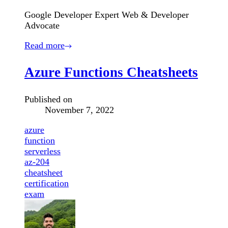
Google Developer Expert Web & Developer
Advocate
Read more
Azure Functions Cheatsheets
Published on
November 7, 2022
azure
function
serverless
az-204
cheatsheet
certification
exam