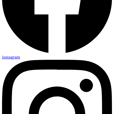
instagram