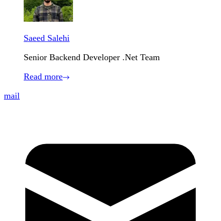
Saeed Salehi
Senior Backend Developer .Net Team
Read more
mail