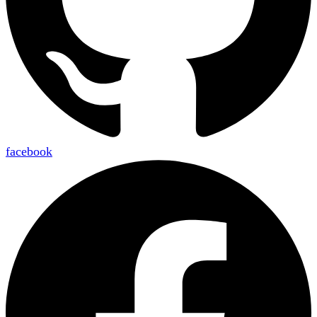
facebook