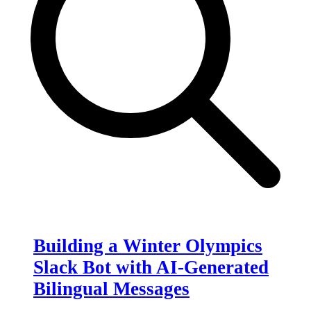
Building a Winter Olympics
Slack Bot with AI-Generated
Bilingual Messages