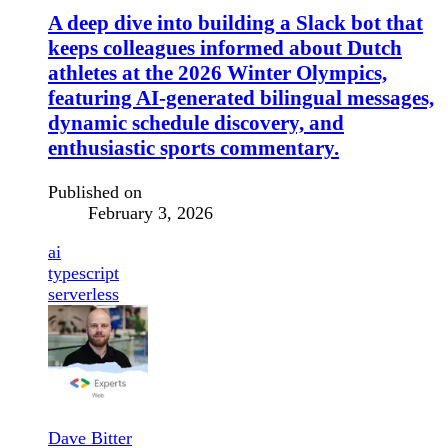
A deep dive into building a Slack bot that
keeps colleagues informed about Dutch
athletes at the 2026 Winter Olympics,
featuring AI-generated bilingual messages,
dynamic schedule discovery, and
enthusiastic sports commentary.
Published on
February 3, 2026
ai
typescript
serverless
Dave Bitter