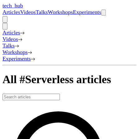
tech_hub
Articles
Videos
Talks
Workshops
Experiments
Articles
Videos
Talks
Workshops
Experiments
All #Serverless articles