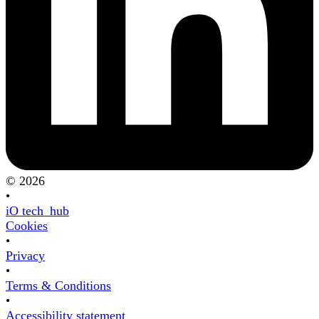
© 2026
•
iO tech_hub
Cookies
•
Privacy
•
Terms & Conditions
•
Accessibility statement