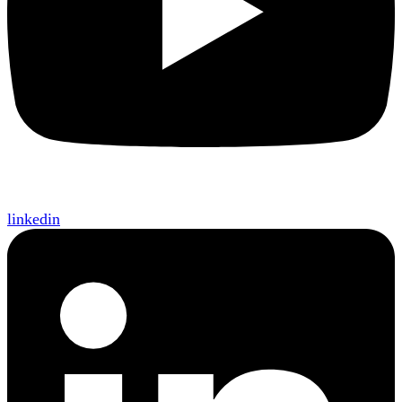
linkedin