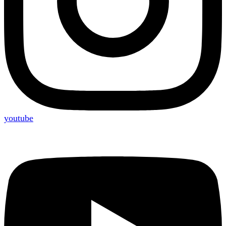
youtube