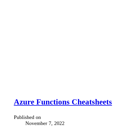
Azure Functions Cheatsheets
Published on
November 7, 2022