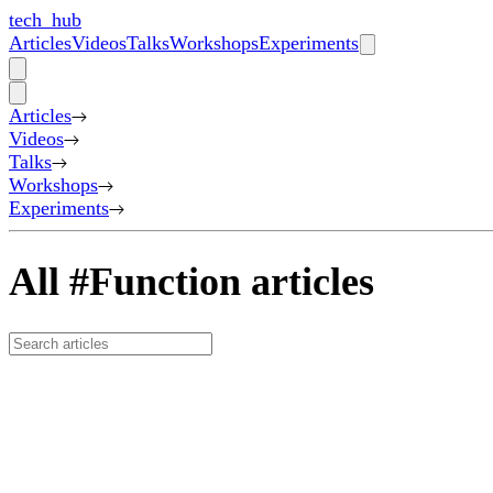
tech_hub
Articles
Videos
Talks
Workshops
Experiments
Articles
Videos
Talks
Workshops
Experiments
All #Function articles