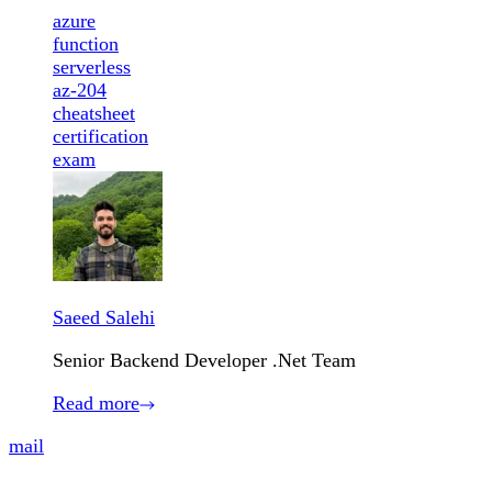
azure
function
serverless
az-204
cheatsheet
certification
exam
Saeed Salehi
Senior Backend Developer .Net Team
Read more
mail