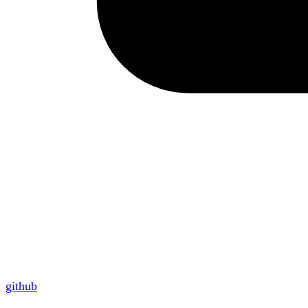
github