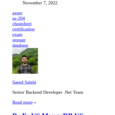
November 7, 2022
azure
az-204
cheatsheet
certification
exam
storage
database
Saeed Salehi
Senior Backend Developer .Net Team
Read more