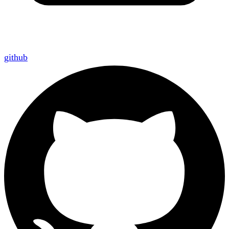
github