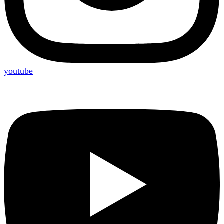
youtube