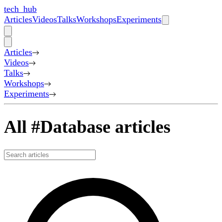
tech_hub
Articles
Videos
Talks
Workshops
Experiments
Articles
Videos
Talks
Workshops
Experiments
All #Database articles