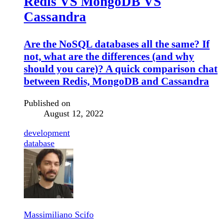
Redis VS MongoDB VS
Cassandra
Are the NoSQL databases all the same? If
not, what are the differences (and why
should you care)? A quick comparison chat
between Redis, MongoDB and Cassandra
Published on
August 12, 2022
development
database
Massimiliano Scifo