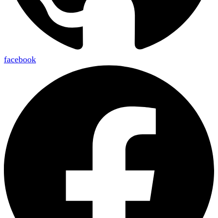
facebook