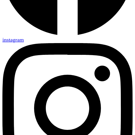
instagram