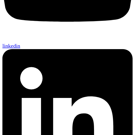
linkedin