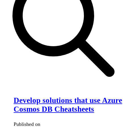
Develop solutions that use Azure
Cosmos DB Cheatsheets
Published on