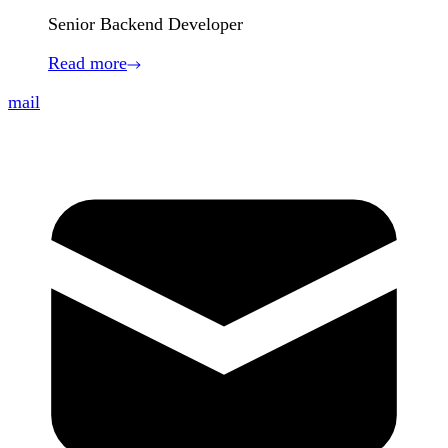
Senior Backend Developer
Read more
mail