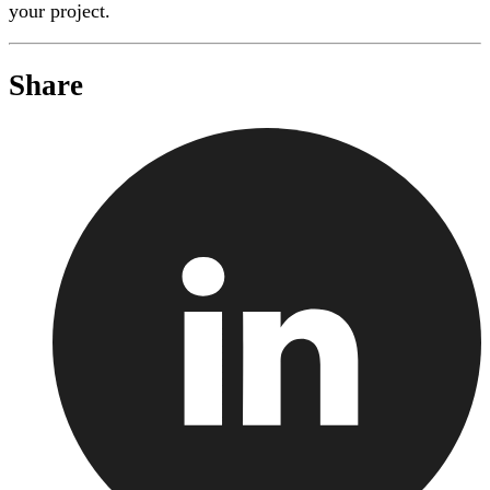
your project.
Share