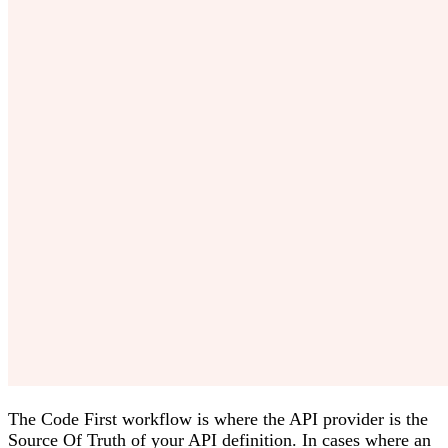
The Code First workflow is where the API provider is the
Source Of Truth of your API definition. In cases where an