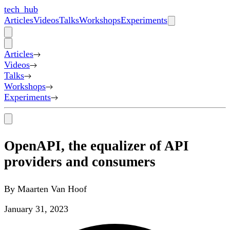
tech_hub
Articles
Videos
Talks
Workshops
Experiments
Articles
Videos
Talks
Workshops
Experiments
OpenAPI, the equalizer of API
providers and consumers
By
Maarten Van Hoof
January 31, 2023