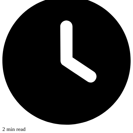
2 min read