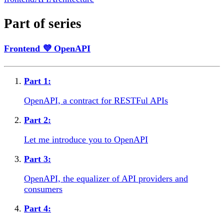
Part of series
Frontend 💜 OpenAPI
Part
1
:
OpenAPI, a contract for RESTFul APIs
Part
2
:
Let me introduce you to OpenAPI
Part
3
:
OpenAPI, the equalizer of API providers and
consumers
Part
4
: