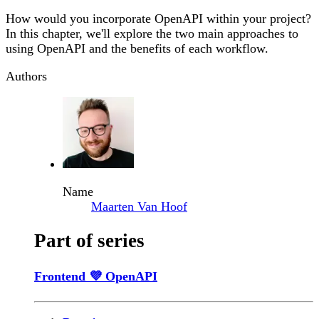
How would you incorporate OpenAPI within your project?
In this chapter, we'll explore the two main approaches to
using OpenAPI and the benefits of each workflow.
Authors
Name
Maarten Van Hoof
Part of series
Frontend 💜 OpenAPI