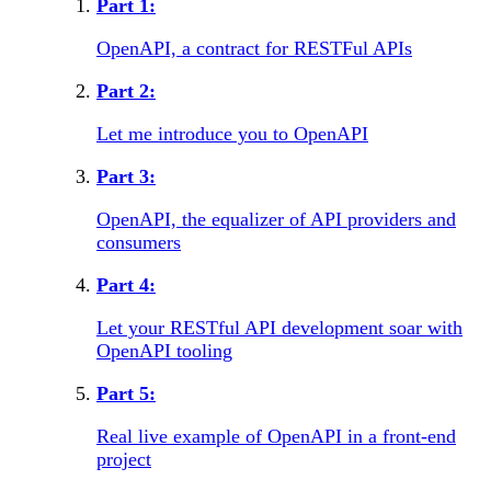
Part
1
:
OpenAPI, a contract for RESTFul APIs
Part
2
:
Let me introduce you to OpenAPI
Part
3
:
OpenAPI, the equalizer of API providers and
consumers
Part
4
:
Let your RESTful API development soar with
OpenAPI tooling
Part
5
:
Real live example of OpenAPI in a front-end
project