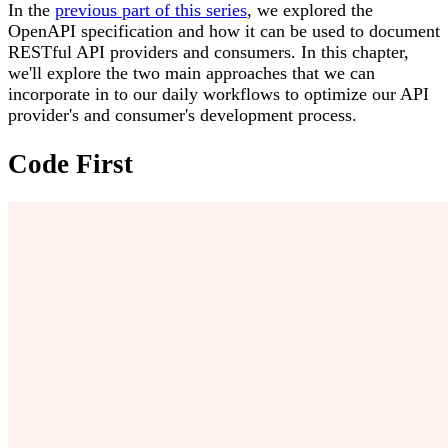
In the
previous part of this series
, we explored the
OpenAPI specification and how it can be used to document
RESTful API providers and consumers. In this chapter,
we'll explore the two main approaches that we can
incorporate in to our daily workflows to optimize our API
provider's and consumer's development process.
Code First