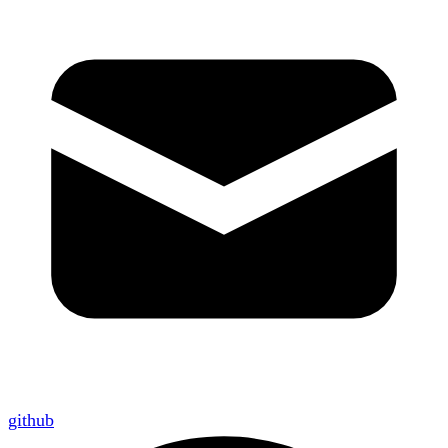
github