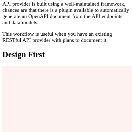
API provider is built using a well-maintained framework,
chances are that there is a plugin available to automatically
generate an OpenAPI document from the API endpoints
and data models.
This workflow is useful when you have an existing
RESTful API provider with plans to document it.
Design First