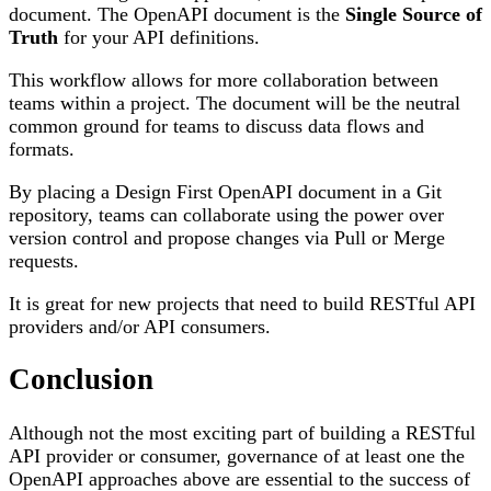
document. The OpenAPI document is the
Single Source of
Truth
for your API definitions.
This workflow allows for more collaboration between
teams within a project. The document will be the neutral
common ground for teams to discuss data flows and
formats.
By placing a Design First OpenAPI document in a Git
repository, teams can collaborate using the power over
version control and propose changes via Pull or Merge
requests.
It is great for new projects that need to build RESTful API
providers and/or API consumers.
Conclusion
Although not the most exciting part of building a RESTful
API provider or consumer, governance of at least one the
OpenAPI approaches above are essential to the success of