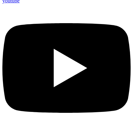
youtube