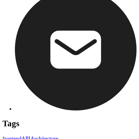
Tags
frontend
API
Architecture