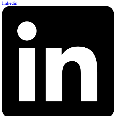
linkedin