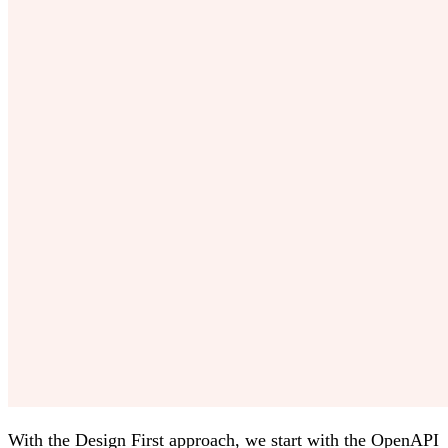
With the Design First approach, we start with the OpenAPI