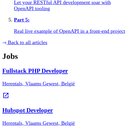
Let your RESTful API development soar with
OpenAPI tooling
Part
5
:
Real live example of OpenAPI in a front-end project
Back to all articles
Jobs
Fullstack PHP Developer
Herentals, Vlaams Gewest, België
Hubspot Developer
Herentals, Vlaams Gewest, België