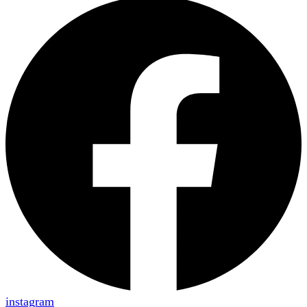
instagram