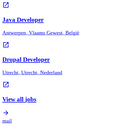
Java Developer
Antwerpen, Vlaams Gewest, België
Drupal Developer
Utrecht, Utrecht, Nederland
View all
jobs
mail