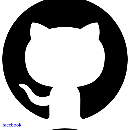
facebook