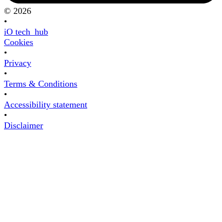
© 2026
•
iO tech_hub
Cookies
•
Privacy
•
Terms & Conditions
•
Accessibility statement
•
Disclaimer