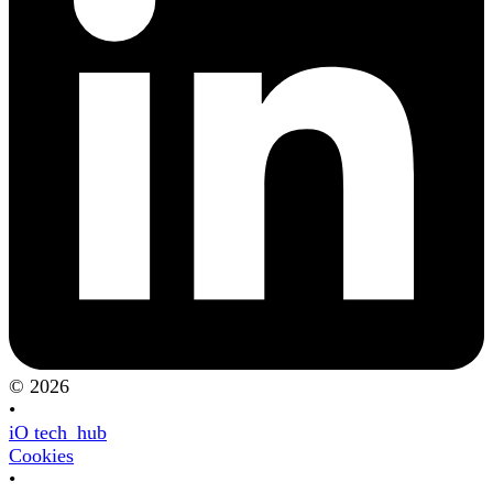
© 2026
•
iO tech_hub
Cookies
•