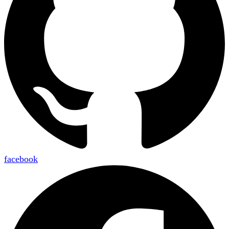
facebook