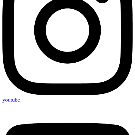
youtube