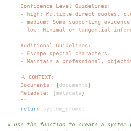
    Documents: 
{
documents
}
    Metadata: 
{
metadata
}
    """
return
# Use the function to create a system 