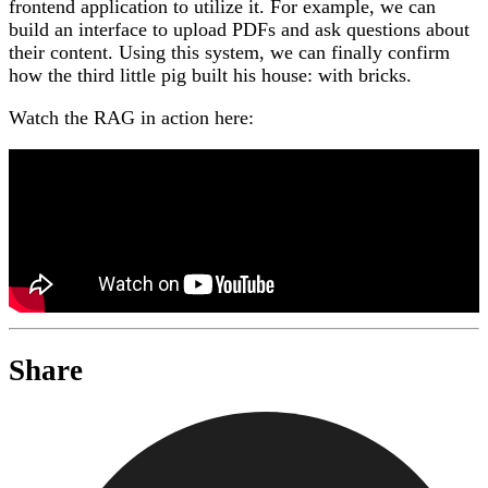
frontend application to utilize it. For example, we can
build an interface to upload PDFs and ask questions about
their content. Using this system, we can finally confirm
how the third little pig built his house: with bricks.
Watch the RAG in action here:
Share