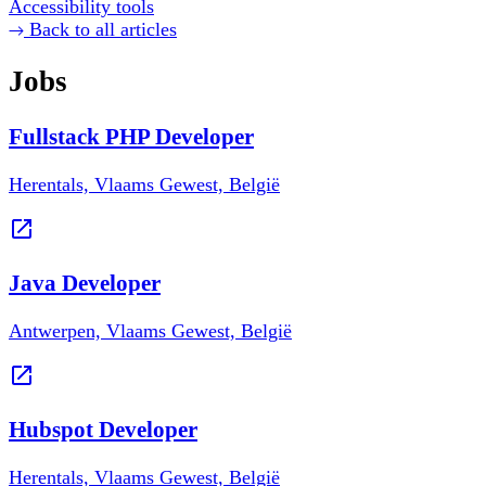
Accessibility tools
Back to all articles
Jobs
Fullstack PHP Developer
Herentals, Vlaams Gewest, België
Java Developer
Antwerpen, Vlaams Gewest, België
Hubspot Developer
Herentals, Vlaams Gewest, België