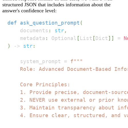
structured JSON that includes information about the
answer's confidence level:
def
ask_question_prompt
(
    documents
:
str
,
    metadata
:
 Optional
[
List
[
Dict
]
]
=
N
)
-
>
str
:
    system_prompt 
=