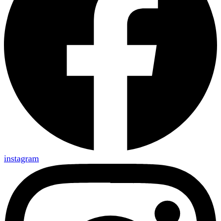
instagram