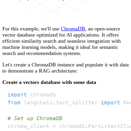
For this example, we'll use
ChromaDB
, an open-source
vector database optimized for AI applications. It offers
efficient similarity search and seamless integration with
machine learning models, making it ideal for semantic
search and recommendation systems.
Let's create a ChromaDB instance and populate it with data
to demonstrate a RAG architecture:
Create a vectors database with some data
import
from
 langchain
.
text_splitter 
import
# Set up ChromaDB
chroma_client 
=
 chromadb
.
PersistentCli