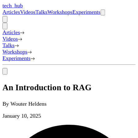
tech_hub
Articles
Videos
Talks
Workshops
Experiments
Articles
Videos
Talks
Workshops
Experiments
An Introduction to RAG
By
Wouter Heldens
January 10, 2025