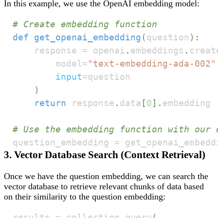
In this example, we use the OpenAI embedding model:
# Create embedding function
def
get_openai_embedding
(
question
)
:
    response 
=
 openai
.
embeddings
.
creat
        model
=
"text-embedding-ada-002"
input
=
)
return
 response
.
data
[
0
]
.
# Use the embedding function with our 
question_embedding 
=
 get_openai_embedd
3. Vector Database Search (Context Retrieval)
Once we have the question embedding, we can search the
vector database to retrieve relevant chunks of data based
on their similarity to the question embedding:
results 
=
 collection
.
query
(