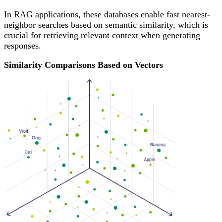
In RAG applications, these databases enable fast nearest-
neighbor searches based on semantic similarity, which is
crucial for retrieving relevant context when generating
responses.
Similarity Comparisons Based on Vectors