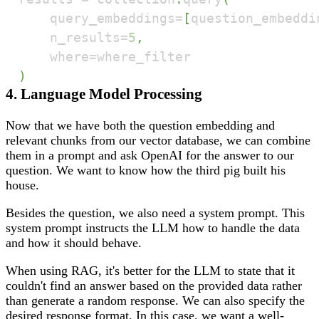
    query_embeddings
=
[
question_embeddi
    n_results
=
5
,
    where
=
)
4. Language Model Processing
Now that we have both the question embedding and
relevant chunks from our vector database, we can combine
them in a prompt and ask OpenAI for the answer to our
question. We want to know how the third pig built his
house.
Besides the question, we also need a system prompt. This
system prompt instructs the LLM how to handle the data
and how it should behave.
When using RAG, it's better for the LLM to state that it
couldn't find an answer based on the provided data rather
than generate a random response. We can also specify the
desired response format. In this case, we want a well-