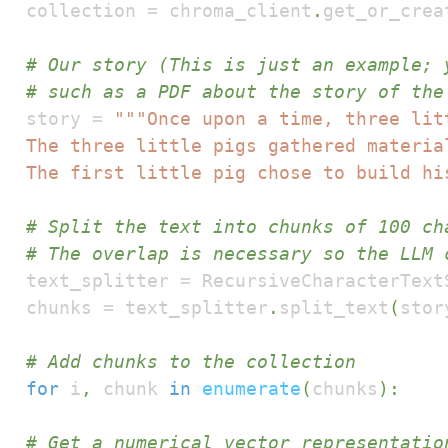
collection 
=
 chroma_client
.
get_or_crea
# Our story (This is just an example; 
# such as a PDF about the story of the
story 
=
The first little pig chose to build hi
# Split the text into chunks of 100 ch
# The overlap is necessary so the LLM 
text_splitter 
=
 RecursiveCharacterText
chunks 
=
 text_splitter
.
split_text
(
stor
# Add chunks to the collection
for
 i
,
 chunk 
in
enumerate
(
chunks
)
:
# Get a numerical vector representatio