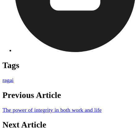
Tags
rag
ai
Previous Article
The power of integrity in both work and life
Next Article