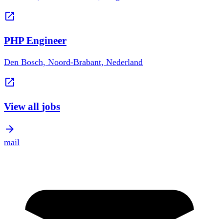
PHP Engineer
Den Bosch, Noord-Brabant, Nederland
View all
jobs
mail