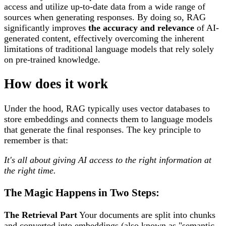
access and utilize up-to-date data from a wide range of
sources when generating responses. By doing so, RAG
significantly improves
the accuracy and relevance
of AI-
generated content, effectively overcoming the inherent
limitations of traditional language models that rely solely
on pre-trained knowledge.
How does it work
Under the hood, RAG typically uses vector databases to
store embeddings and connects them to language models
that generate the final responses. The key principle to
remember is that:
It's all about giving AI access to the right information at
the right time.
The Magic Happens in Two Steps:
The Retrieval Part
Your documents are split into chunks
and converted into embeddings (also known as "semantic