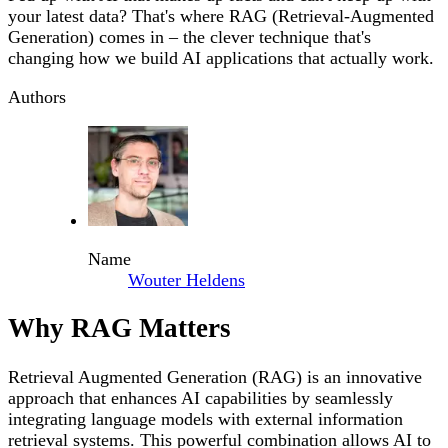
your latest data? That's where RAG (Retrieval-Augmented
Generation) comes in – the clever technique that's
changing how we build AI applications that actually work.
Authors
Name
Wouter Heldens
Why RAG Matters
Retrieval Augmented Generation (RAG) is an innovative
approach that enhances AI capabilities by seamlessly
integrating language models with external information
retrieval systems. This powerful combination allows AI to