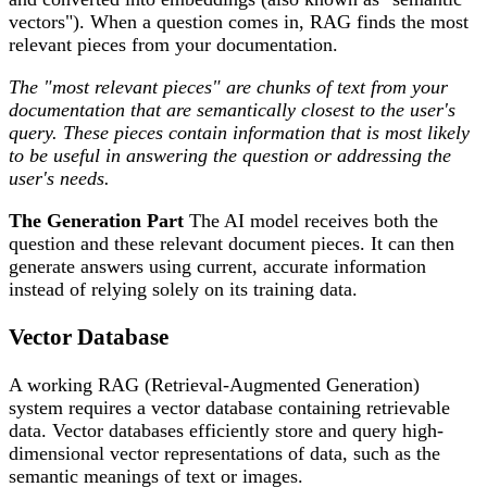
vectors"). When a question comes in, RAG finds the most
relevant pieces from your documentation.
The "most relevant pieces" are chunks of text from your
documentation that are semantically closest to the user's
query. These pieces contain information that is most likely
to be useful in answering the question or addressing the
user's needs.
The Generation Part
The AI model receives both the
question and these relevant document pieces. It can then
generate answers using current, accurate information
instead of relying solely on its training data.
Vector Database
A working RAG (Retrieval-Augmented Generation)
system requires a vector database containing retrievable
data. Vector databases efficiently store and query high-
dimensional vector representations of data, such as the
semantic meanings of text or images.