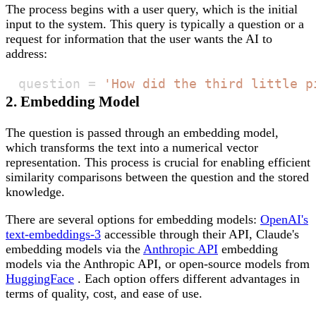
The process begins with a user query, which is the initial
input to the system. This query is typically a question or a
request for information that the user wants the AI to
address:
question 
=
'How did the third little p
2. Embedding Model
The question is passed through an embedding model,
which transforms the text into a numerical vector
representation. This process is crucial for enabling efficient
similarity comparisons between the question and the stored
knowledge.
There are several options for embedding models:
OpenAI's
text-embeddings-3
accessible through their API, Claude's
embedding models via the
Anthropic API
embedding
models via the Anthropic API, or open-source models from
HuggingFace
. Each option offers different advantages in
terms of quality, cost, and ease of use.