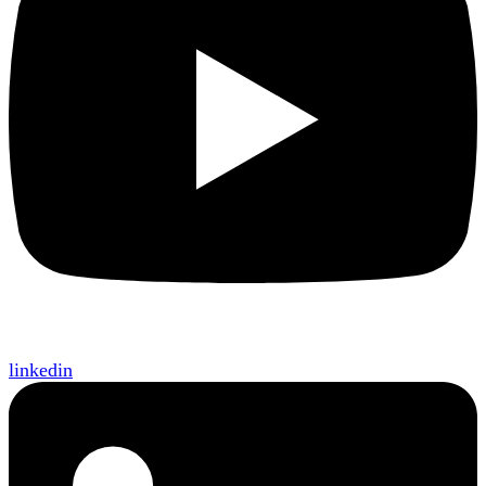
linkedin