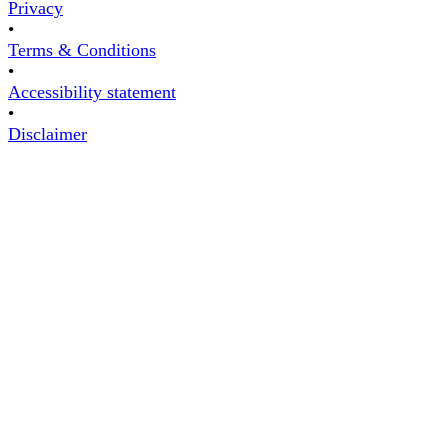
Privacy
•
Terms & Conditions
•
Accessibility statement
•
Disclaimer