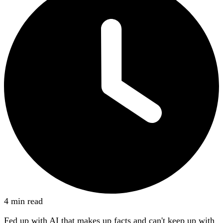
4 min read
Fed up with AI that makes up facts and can't keep up with