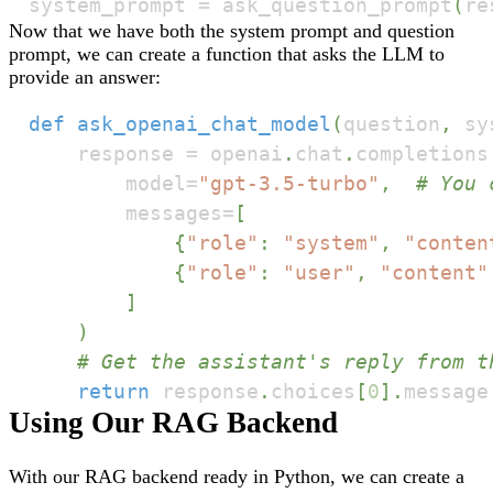
system_prompt 
=
 ask_question_prompt
(
re
Now that we have both the system prompt and question
prompt, we can create a function that asks the LLM to
provide an answer:
def
ask_openai_chat_model
(
question
,
 sy
    response 
=
 openai
.
chat
.
completions
        model
=
"gpt-3.5-turbo"
,
# You 
        messages
=
[
{
"role"
:
"system"
,
"conten
{
"role"
:
"user"
,
"content"
]
)
# Get the assistant's reply from t
return
 response
.
choices
[
0
]
.
message
Using Our RAG Backend
With our RAG backend ready in Python, we can create a