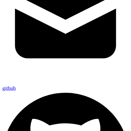
github