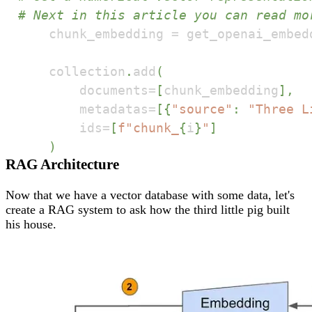
# Next in this article you can read mo
    chunk_embedding 
=
 get_openai_embed
    collection
.
add
(
        documents
=
[
chunk_embedding
]
,
        metadatas
=
[
{
"source"
:
"Three L
        ids
=
[
f"chunk_
{
i
}
"
]
)
RAG Architecture
Now that we have a vector database with some data, let's
create a RAG system to ask how the third little pig built
his house.