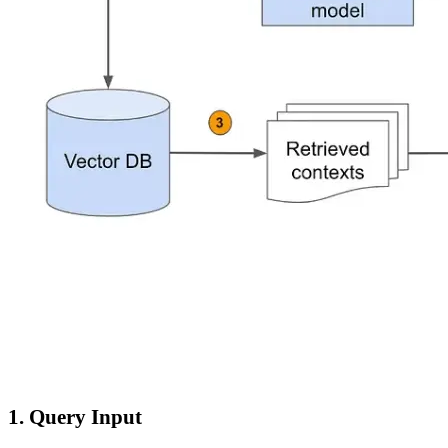
1. Query Input