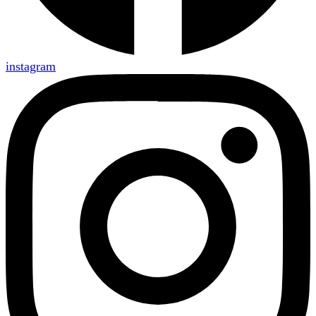
instagram