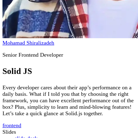
Mohamad Shiralizadeh
Senior Frontend Developer
Solid JS
Every developer cares about their app’s performance on a
daily basis. What if I told you that by choosing the right
framework, you can have excellent performance out of the
box? Plus, simplicity to learn and mind-blowing features!
Let’s take a quick glance at Solid.js together.
frontend
Slides