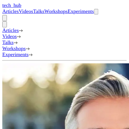
tech_hub
Articles
Videos
Talks
Workshops
Experiments
Articles
Videos
Talks
Workshops
Experiments