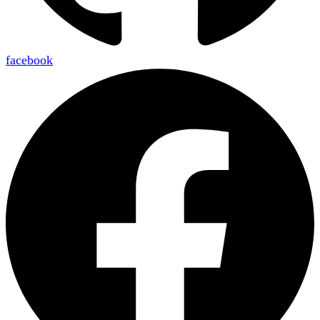
facebook