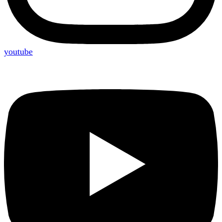
youtube