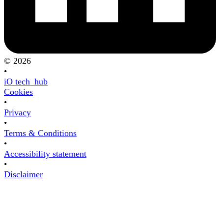
© 2026
•
iO tech_hub
Cookies
•
Privacy
•
Terms & Conditions
•
Accessibility statement
•
Disclaimer