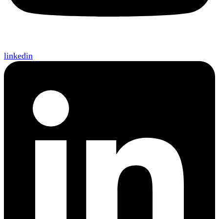
linkedin