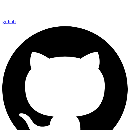
github